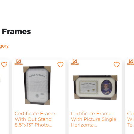
& Frames
gory.
Certificate Frame
Certificate Frame
Ce
With Out Stand
With Picture Single
Wi
8.5"x13" Photo
...
Horizonta
...
To