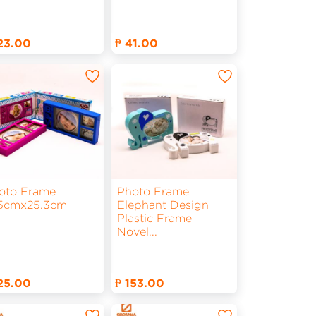
123.00
₱ 41.00
oto Frame
Photo Frame
.5cmx25.3cm
Elephant Design
Plastic Frame
Novel
...
125.00
₱ 153.00