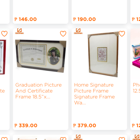
₱ 146.00
₱ 190.00
₱ 
Graduation Picture
Home Signature
Ph
te
And Certificate
Picture Frame
12
Frame 18.5”x
...
Signature Frame
Wa
...
₱ 339.00
₱ 379.00
₱ 