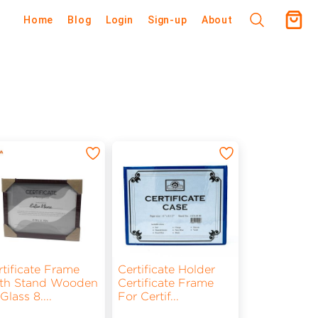
Home
Blog
Login
Sign-up
About
rtificate Frame
Certificate Holder
th Stand Wooden
Certificate Frame
 Glass 8.
...
For Certif
...