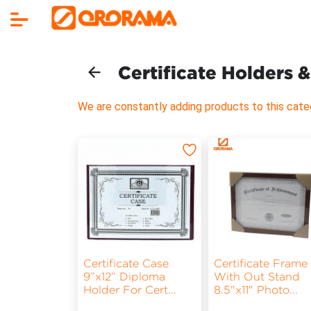
Certificate Holders 
We are constantly adding products to this cate
Certificate Case
Certificate Frame
9”x12” Diploma
With Out Stand
Holder For Cert
...
8.5"x11" Photo
...