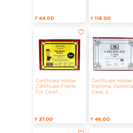
₱ 44.00
₱ 116.00
Certificate Holder
Certificate Holder
Certificate Frame
Diploma, Certifica
For Certif
...
Case, S
...
₱ 37.00
₱ 46.00