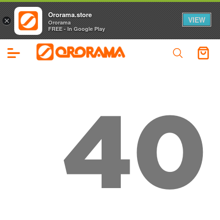
Ororama.store
VIEW
×
Ororama
FREE - In Google Play
40