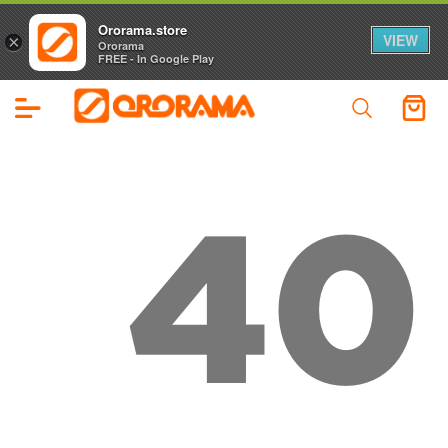
Ororama.store
VIEW
×
Ororama
FREE - In Google Play
40