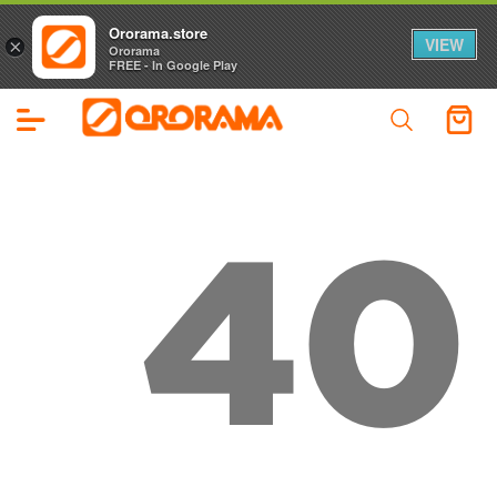
Ororama.store
VIEW
×
Ororama
FREE - In Google Play
40