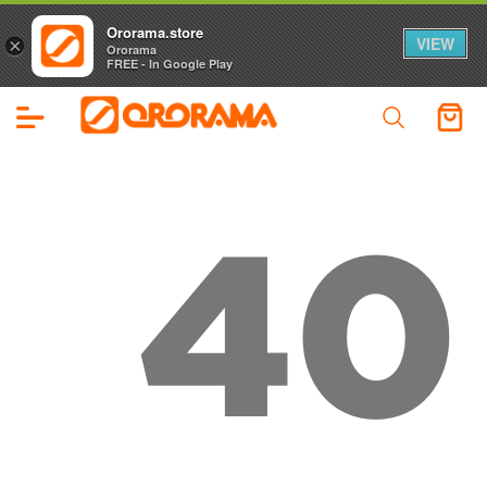
Ororama.store
VIEW
×
Ororama
FREE - In Google Play
40