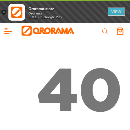
Ororama.store
VIEW
×
Ororama
FREE - In Google Play
40