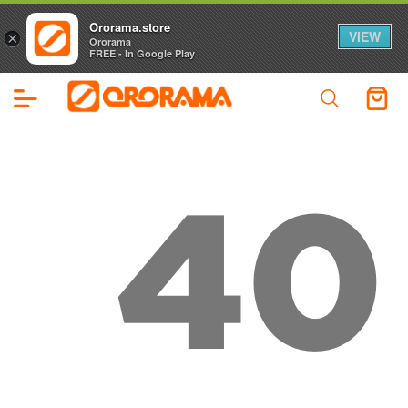
Ororama.store
VIEW
×
Ororama
FREE - In Google Play
40