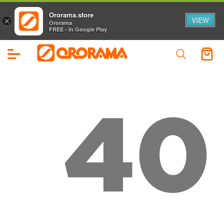
Ororama.store
VIEW
×
Ororama
FREE - In Google Play
40