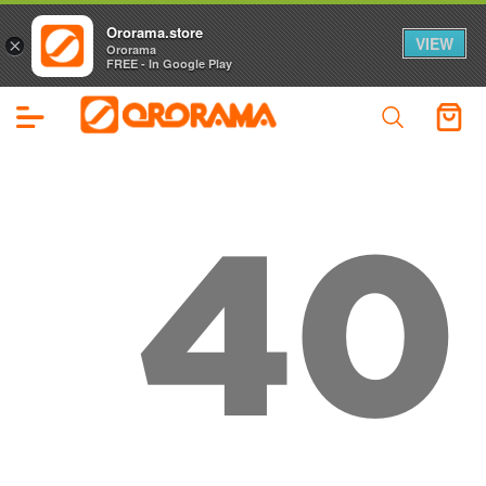
Ororama.store
VIEW
×
Ororama
FREE - In Google Play
40