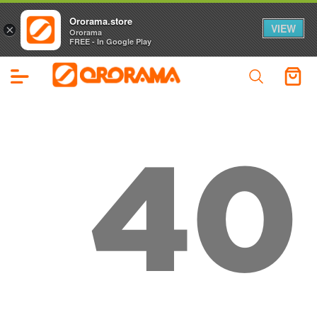
Ororama.store
VIEW
×
Ororama
FREE - In Google Play
40