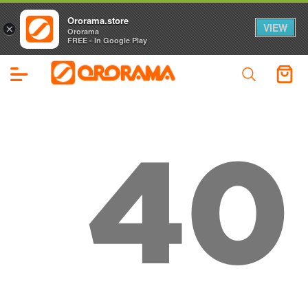
Ororama.store
VIEW
×
Ororama
FREE - In Google Play
40