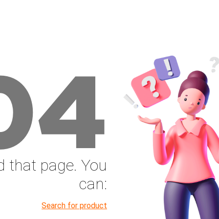
04
nd that page. You
can:
Search for product