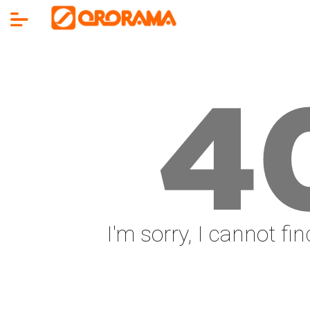
4
I'm sorry, I cannot fi