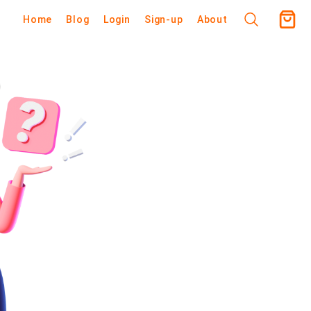
Home
Blog
Login
Sign-up
About