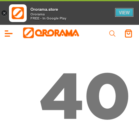
Ororama.store
VIEW
×
Ororama
FREE - In Google Play
40