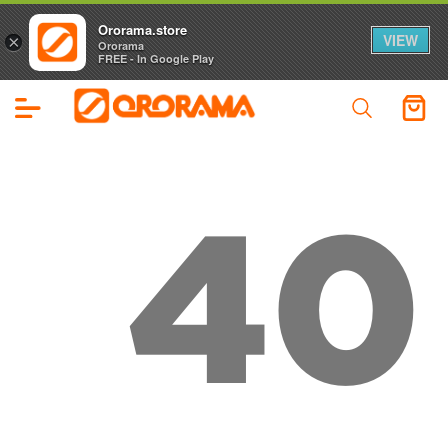
Ororama.store
VIEW
×
Ororama
FREE - In Google Play
40