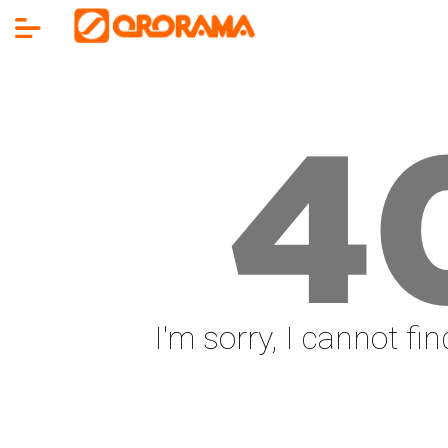
4
I'm sorry, I cannot fi