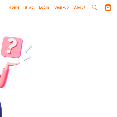
Home
Blog
Login
Sign-up
About