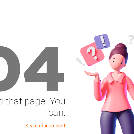
04
nd that page. You
can:
Search for product