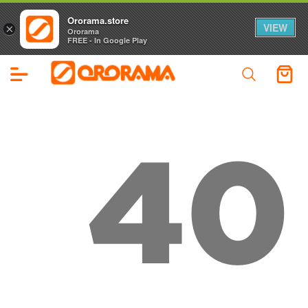
Ororama.store
VIEW
×
Ororama
FREE - In Google Play
40