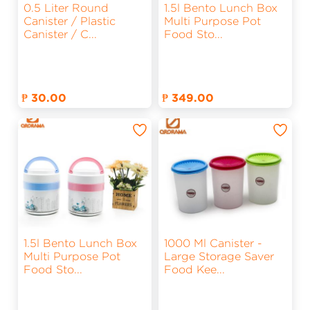
0.5 Liter Round
1.5l Bento Lunch Box
Canister / Plastic
Multi Purpose Pot
Canister / C
...
Food Sto
...
₱ 30.00
₱ 349.00
1.5l Bento Lunch Box
1000 Ml Canister -
Multi Purpose Pot
Large Storage Saver
Food Sto
...
Food Kee
...