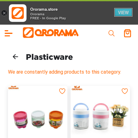
Ororama.store
VIEW
×
Ororama
FREE - In Google Play
Plasticware
We are constantly adding products to this category.