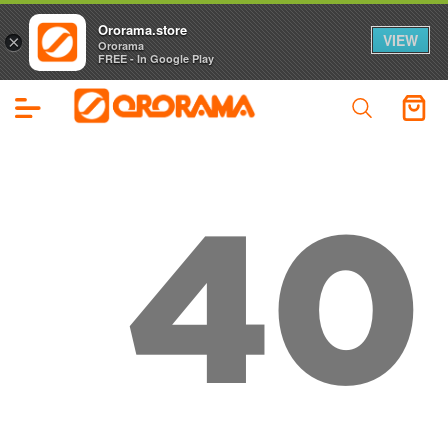
Ororama.store
VIEW
×
Ororama
FREE - In Google Play
40