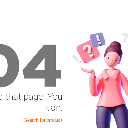
04
nd that page. You
can:
Search for product