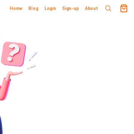
Home
Blog
Login
Sign-up
About