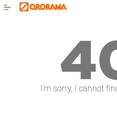
4
I'm sorry, I cannot fi