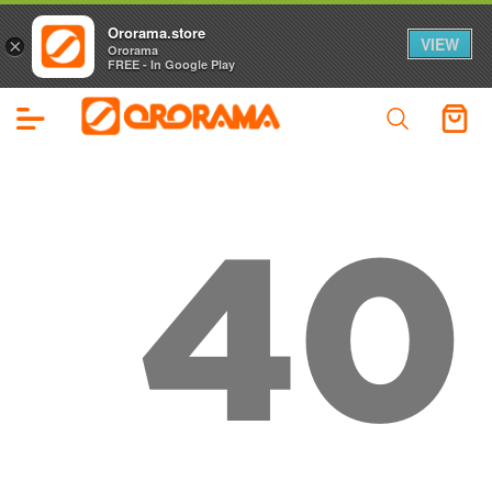
Ororama.store
VIEW
×
Ororama
FREE - In Google Play
40