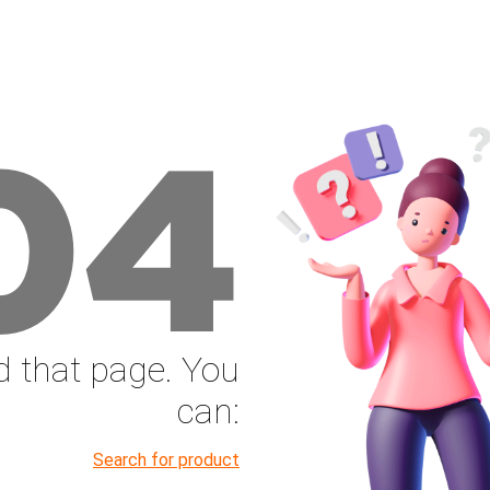
04
nd that page. You
can:
Search for product