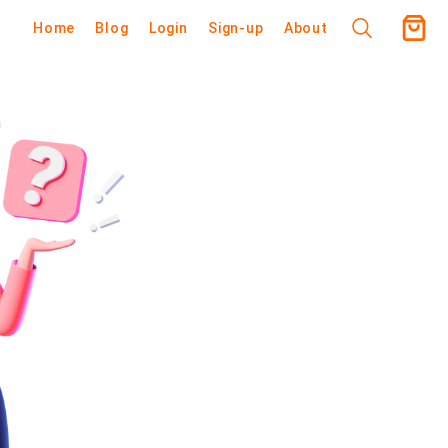
Home
Blog
Login
Sign-up
About