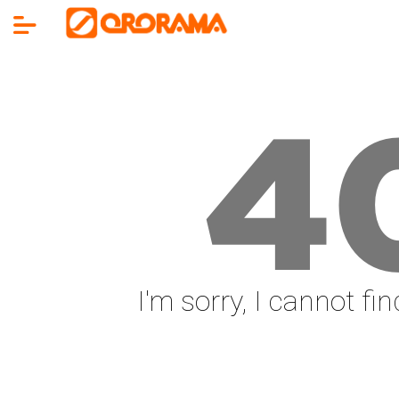
4
I'm sorry, I cannot fi