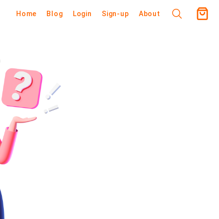
Home
Blog
Login
Sign-up
About