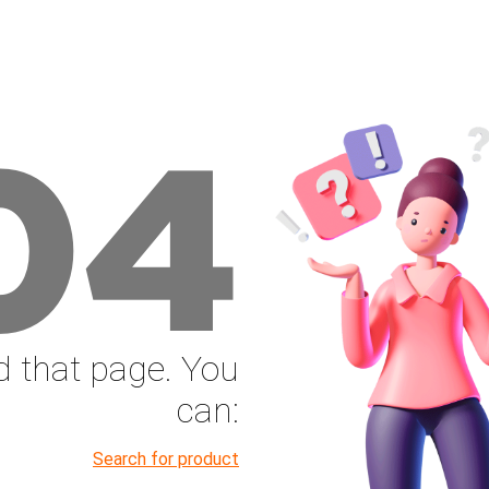
04
nd that page. You
can:
Search for product