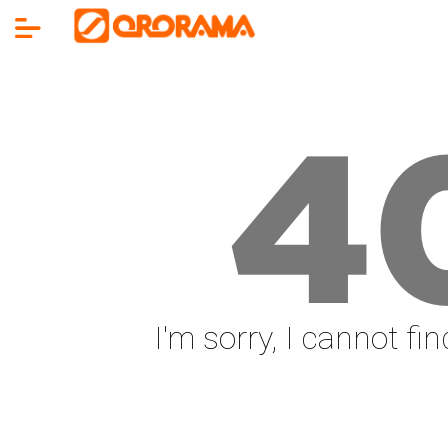
4
I'm sorry, I cannot fi