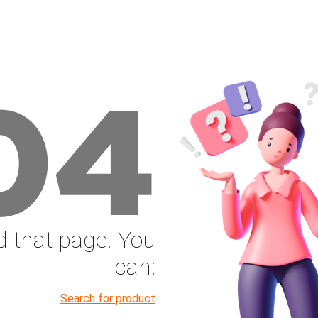
04
nd that page. You
can:
Search for product