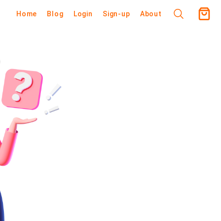
Home
Blog
Login
Sign-up
About