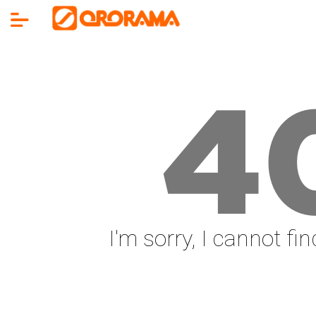
4
I'm sorry, I cannot fi