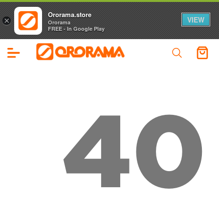
Ororama.store
VIEW
×
Ororama
FREE - In Google Play
40