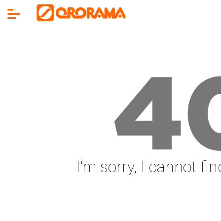
4
I'm sorry, I cannot fi