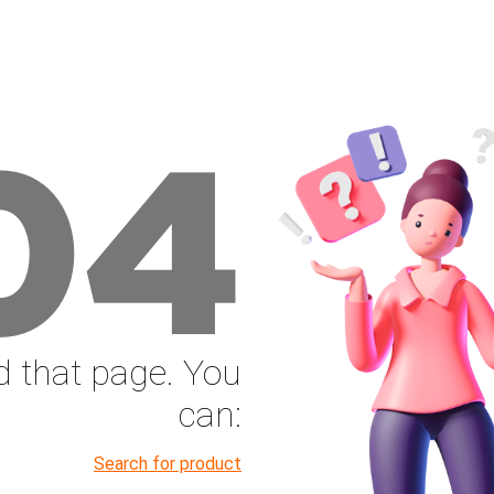
04
nd that page. You
can:
Search for product