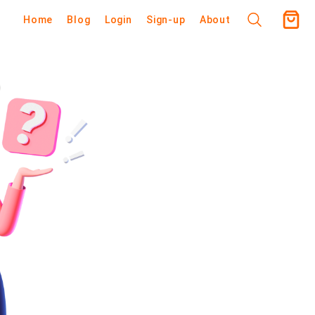
Home
Blog
Login
Sign-up
About