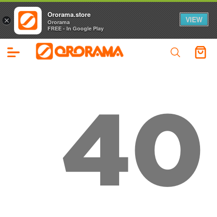
Ororama.store
VIEW
×
Ororama
FREE - In Google Play
40