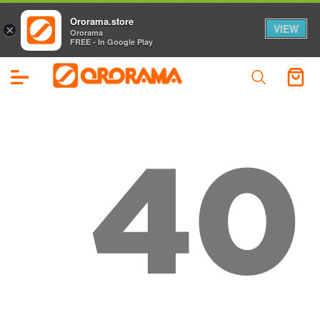
Ororama.store
VIEW
×
Ororama
FREE - In Google Play
40