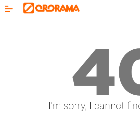
4
I'm sorry, I cannot fi