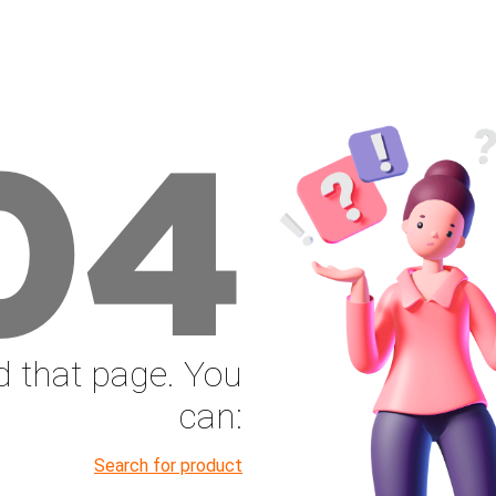
04
nd that page. You
can:
Search for product