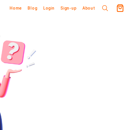
Home
Blog
Login
Sign-up
About