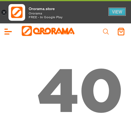
Ororama.store
VIEW
×
Ororama
FREE - In Google Play
40