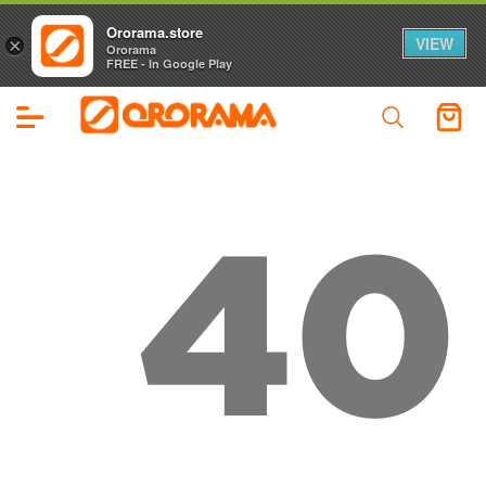
Ororama.store
VIEW
×
Ororama
FREE - In Google Play
40