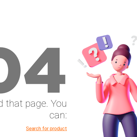
04
nd that page. You
can:
Search for product