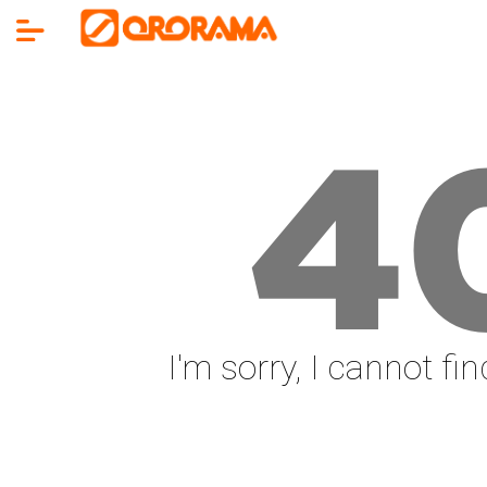
4
I'm sorry, I cannot fi