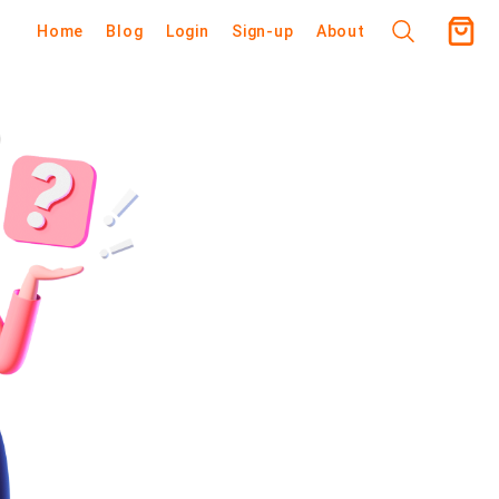
Home
Blog
Login
Sign-up
About