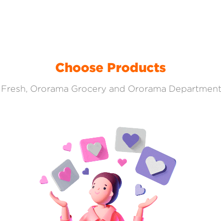
Choose Products
Fresh, Ororama Grocery and Ororama Department S