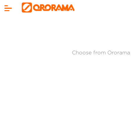
Choose from Ororama 