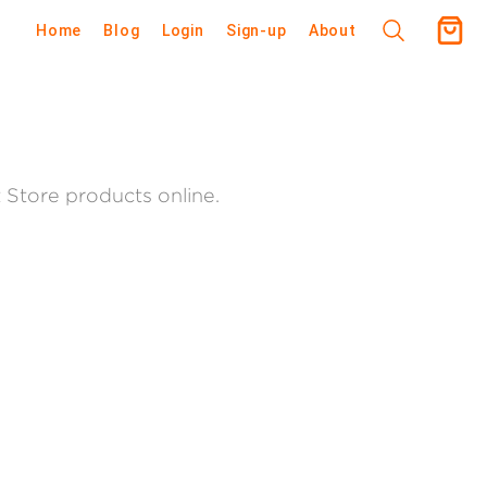
Home
Blog
Login
Sign-up
About
tore products online.