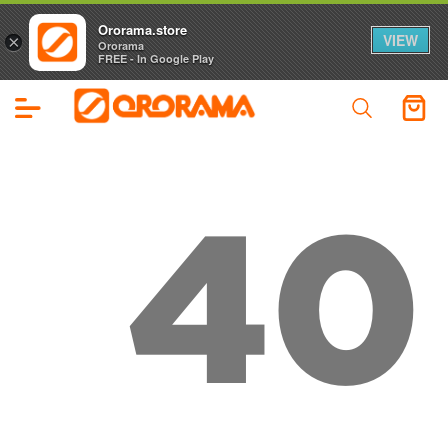
Ororama.store
VIEW
×
Ororama
FREE - In Google Play
40