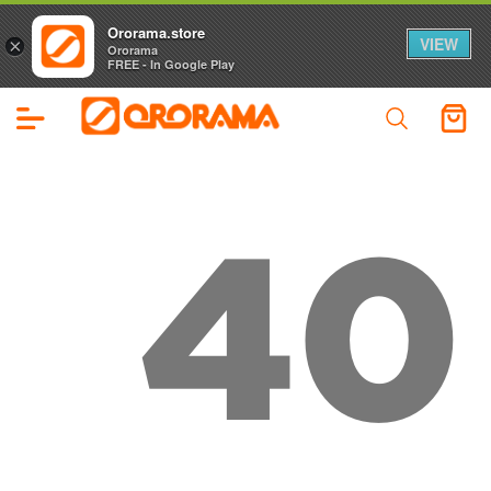
Ororama.store
VIEW
×
Ororama
FREE - In Google Play
40