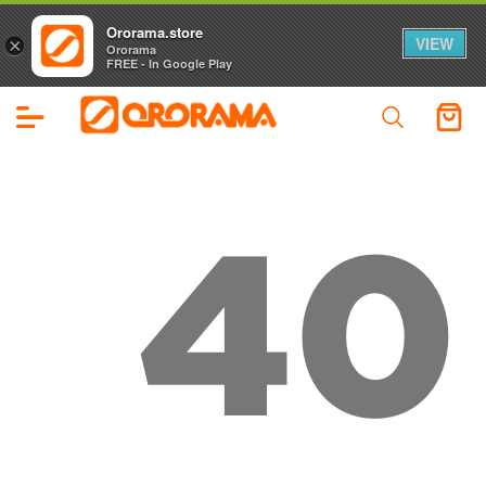
Ororama.store
VIEW
×
Ororama
FREE - In Google Play
40