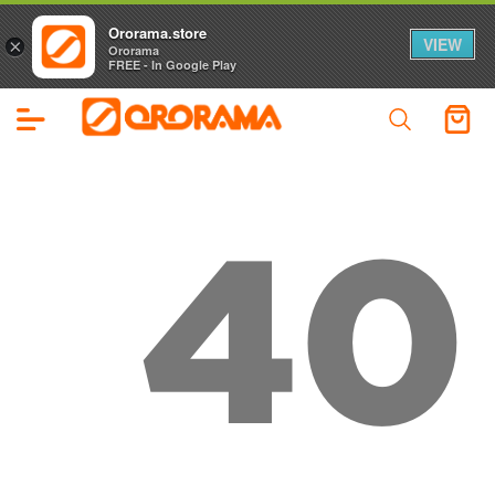
Ororama.store
VIEW
×
Ororama
FREE - In Google Play
40