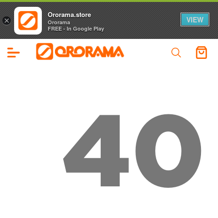
Ororama.store
VIEW
×
Ororama
FREE - In Google Play
40