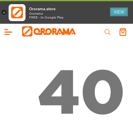
Ororama.store
VIEW
×
Ororama
FREE - In Google Play
40