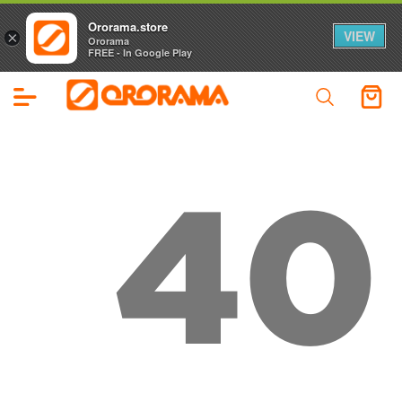
Ororama.store
VIEW
×
Ororama
FREE - In Google Play
40