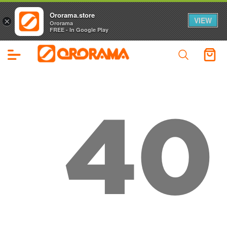
Ororama.store
VIEW
×
Ororama
FREE - In Google Play
40