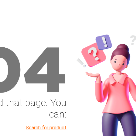
04
nd that page. You
can:
Search for product