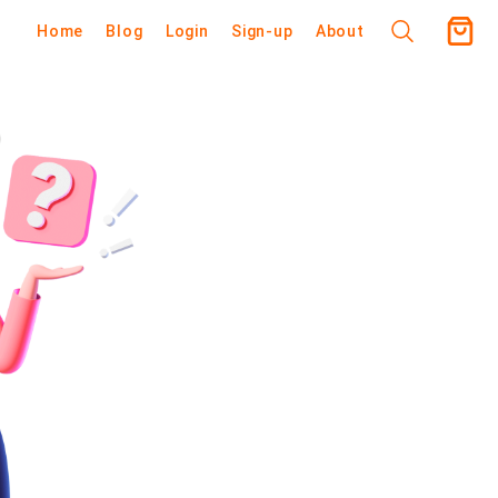
Home
Blog
Login
Sign-up
About