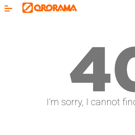
4
I'm sorry, I cannot fi