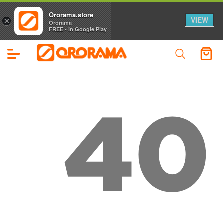
Ororama.store
VIEW
×
Ororama
FREE - In Google Play
40