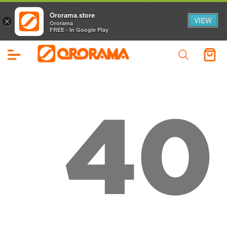
Ororama.store
VIEW
×
Ororama
FREE - In Google Play
40