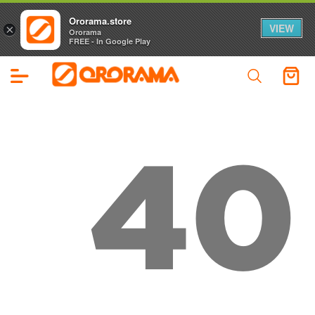
Ororama.store
VIEW
×
Ororama
FREE - In Google Play
40