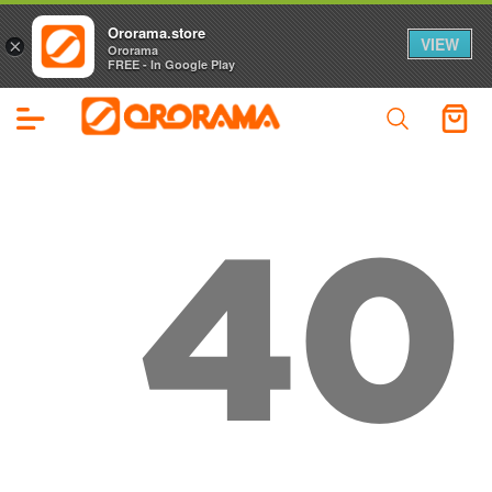
Ororama.store
VIEW
×
Ororama
FREE - In Google Play
40