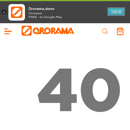
Ororama.store
VIEW
×
Ororama
FREE - In Google Play
40