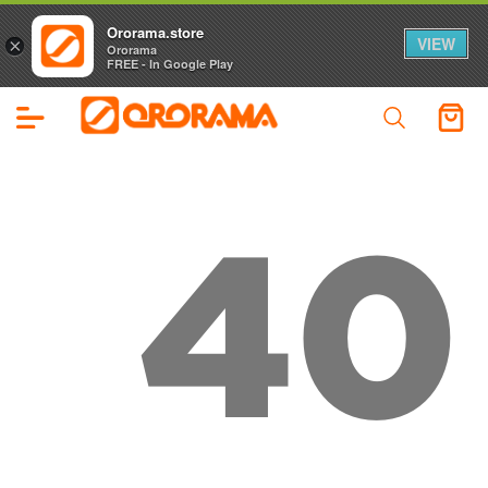
Ororama.store
VIEW
×
Ororama
FREE - In Google Play
40