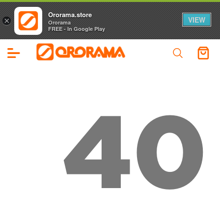
Ororama.store
VIEW
×
Ororama
FREE - In Google Play
40