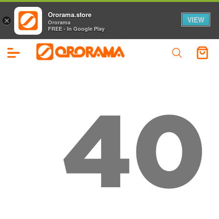
Ororama.store
VIEW
×
Ororama
FREE - In Google Play
40