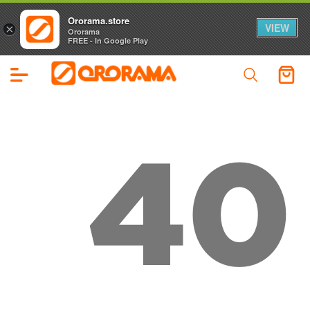
Ororama.store
VIEW
×
Ororama
FREE - In Google Play
40